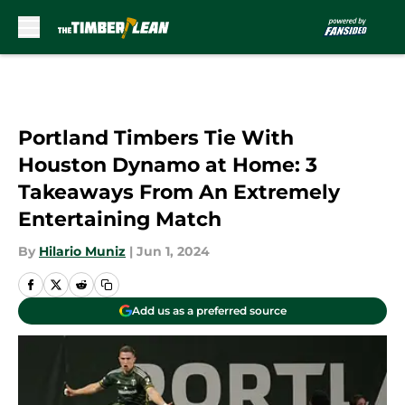
Skip to main content
Portland Timbers Tie With
Houston Dynamo at Home: 3
Takeaways From An Extremely
Entertaining Match
By
Hilario Muniz
|
Jun 1, 2024
Add us as a preferred source