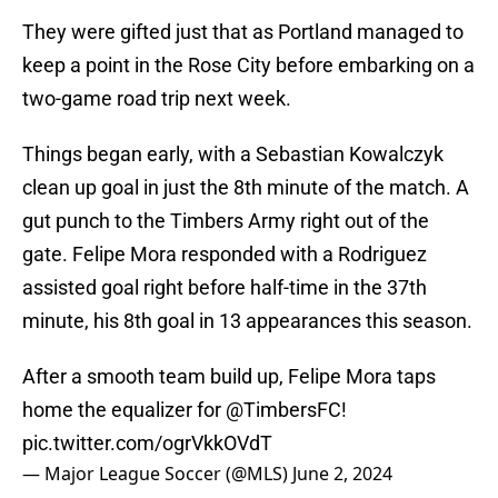
They were gifted just that as Portland managed to
keep a point in the Rose City before embarking on a
two-game road trip next week.
Things began early, with a Sebastian Kowalczyk
clean up goal in just the 8th minute of the match. A
gut punch to the Timbers Army right out of the
gate. Felipe Mora responded with a Rodriguez
assisted goal right before half-time in the 37th
minute, his 8th goal in 13 appearances this season.
After a smooth team build up, Felipe Mora taps
home the equalizer for
@TimbersFC
!
pic.twitter.com/ogrVkkOVdT
— Major League Soccer (@MLS)
June 2, 2024