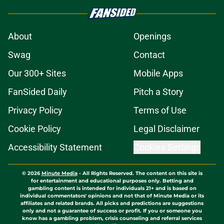
About
Openings
Swag
Contact
Our 300+ Sites
Mobile Apps
FanSided Daily
Pitch a Story
Privacy Policy
Terms of Use
Cookie Policy
Legal Disclaimer
Accessibility Statement
Cookies Settings
© 2026
Minute Media
-
All Rights Reserved. The content on this site is
for entertainment and educational purposes only. Betting and
gambling content is intended for individuals 21+ and is based on
individual commentators' opinions and not that of Minute Media or its
affiliates and related brands. All picks and predictions are suggestions
only and not a guarantee of success or profit. If you or someone you
know has a gambling problem, crisis counseling and referral services