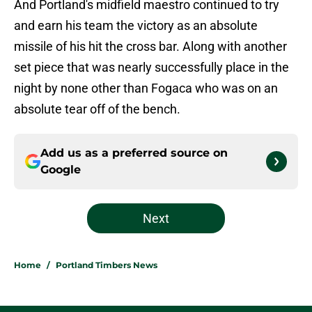
And Portland's midfield maestro continued to try
and earn his team the victory as an absolute
missile of his hit the cross bar. Along with another
set piece that was nearly successfully place in the
night by none other than Fogaca who was on an
absolute tear off of the bench.
Add us as a preferred source on
Google
Next
Home
/
Portland Timbers News