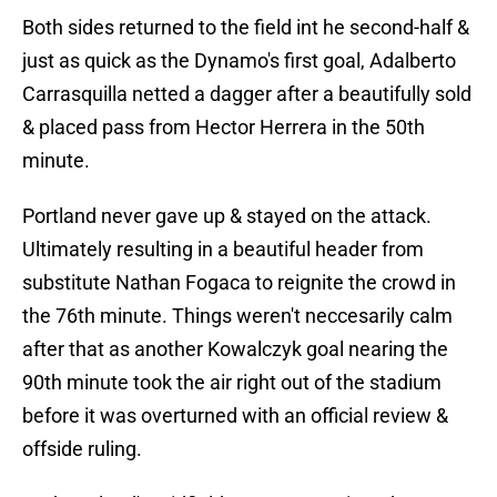
Both sides returned to the field int he second-half &
just as quick as the Dynamo's first goal, Adalberto
Carrasquilla netted a dagger after a beautifully sold
& placed pass from Hector Herrera in the 50th
minute.
Portland never gave up & stayed on the attack.
Ultimately resulting in a beautiful header from
substitute Nathan Fogaca to reignite the crowd in
the 76th minute. Things weren't neccesarily calm
after that as another Kowalczyk goal nearing the
90th minute took the air right out of the stadium
before it was overturned with an official review &
offside ruling.