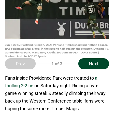
Jun 1, 2024; Portland, Oregon, USA; Portland Timbers forward Nathan Fogaca
(99) celebrates after a goal in the second half against the Houston Dynamo FC
at Providence Park. Mandatory Credit: Soobum Im-USA TODAY Sports |
Soobum Im-USA TODAY Sports
Prev
Next
1
of 3
Fans inside Providence Park were treated to
a
thrilling 2-2 tie
on Saturday night. Riding a two-
game winning streak & steadily climbing their way
back up the Western Conference table, fans were
hoping for some more Timber Magic.