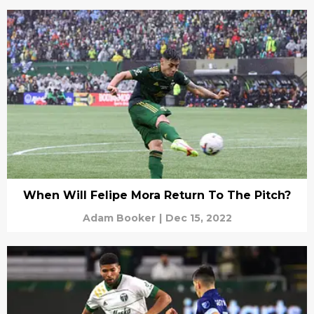
When Will Felipe Mora Return To The Pitch?
Adam Booker
|
Dec 15, 2022