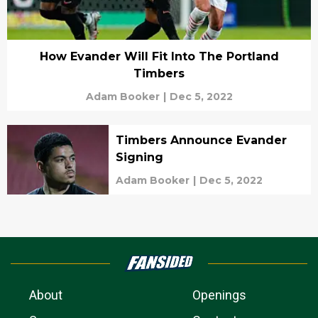
How Evander Will Fit Into The Portland
Timbers
Adam Booker
|
Dec 5, 2022
Timbers Announce Evander
Signing
Adam Booker
|
Dec 5, 2022
About
Openings