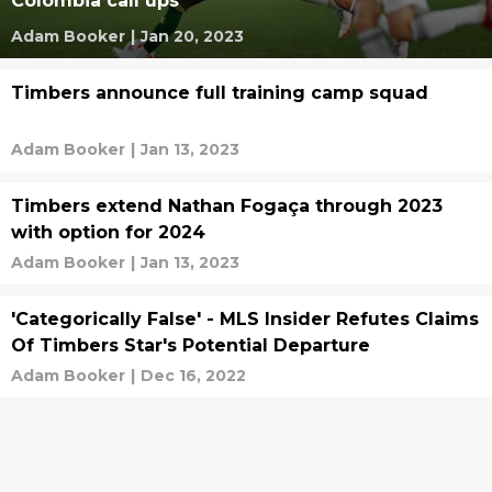
Colombia call ups
Adam Booker
|
Jan 20, 2023
Timbers announce full training camp squad
Adam Booker
|
Jan 13, 2023
Timbers extend Nathan Fogaça through 2023
with option for 2024
Adam Booker
|
Jan 13, 2023
'Categorically False' - MLS Insider Refutes Claims
Of Timbers Star's Potential Departure
Adam Booker
|
Dec 16, 2022