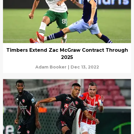
Timbers Extend Zac McGraw Contract Through
2025
Adam Booker
|
Dec 13, 2022