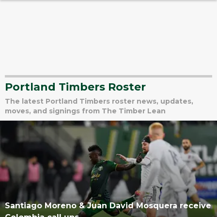
Portland Timbers Roster
The latest Portland Timbers roster news, updates,
moves, and signings from The Timber Lean
Santiago Moreno & Juan David Mosquera receive