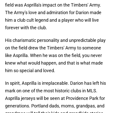
field was Asprilla's impact on the Timbers' Army.
The Army's love and admiration for Darion made
him a club cult legend and a player who will live
forever with the club.
His charismatic personality and unpredictable play
on the field drew the Timbers' Army to someone
like Asprilla. When he was on the field, you never
knew what would happen, and that is what made
him so special and loved.
In spirit, Asprilla is irreplaceable. Darion has left his
mark on one of the most historic clubs in MLS.
Asprilla jerseys will be seen at Providence Park for
generations. Portland dads, moms, grandpas, and