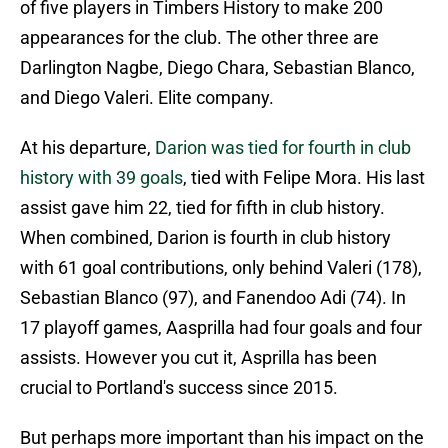
of five players in Timbers History to make 200
appearances for the club. The other three are
Darlington Nagbe, Diego Chara, Sebastian Blanco,
and Diego Valeri. Elite company.
At his departure,
Darion was tied for fourth in club
history with 39 goals
, tied with Felipe Mora. His last
assist gave him 22, tied for fifth in club history.
When combined, Darion is fourth in club history
with 61 goal contributions, only behind Valeri (178),
Sebastian Blanco (97), and Fanendoo Adi (74). In
17 playoff games, Aasprilla had four goals and four
assists. However you cut it, Asprilla has been
crucial to Portland's success since 2015.
But perhaps more important than his impact on the