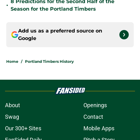
8 Predictions for the Second Half of the
•
Season for the Portland Timbers
Add us as a preferred source on
Google
Home
/
Portland Timbers History
About
Openings
Swag
Contact
Our 300+ Sites
Mobile Apps
FanSided Daily
Pitch a Story