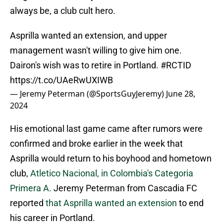
always be, a club cult hero.
Asprilla wanted an extension, and upper
management wasn't willing to give him one.
Dairon's wish was to retire in Portland.
#RCTID
https://t.co/UAeRwUXIWB
— Jeremy Peterman (@SportsGuyJeremy)
June 28,
2024
His emotional last game came after rumors were
confirmed and broke earlier in the week that
Asprilla would return to his boyhood and hometown
club,
Atletico Nacional, in Colombia's Categoria
Primera A.
Jeremy Peterman from Cascadia FC
reported
that Asprilla wanted an extension
to end
his career in Portland.