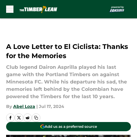
Skip to main content
A Love Letter to El Ciclista: Thanks
for the Memories
Club legend Dairon Asprilla played his last
game with the Portland Timbers on against
Minnesota FC. While his departure his sad, the
memories left behind by the Colombian have
powered the Timbers for the last 10 years.
By
Abel Loza
|
Jul 17, 2024
Add us as a preferred source