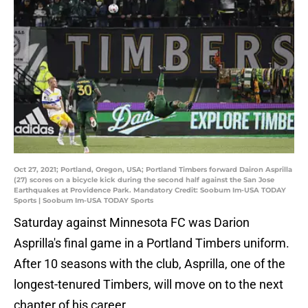
Oct 27, 2021; Portland, Oregon, USA; Portland Timbers forward Dairon Asprilla
(27) scores on a bicycle kick during the second half against the San Jose
Earthquakes at Providence Park. Mandatory Credit: Soobum Im-USA TODAY
Sports | Soobum Im-USA TODAY Sports
Saturday against Minnesota FC was Darion
Asprilla's final game in a Portland Timbers uniform.
After 10 seasons with the club, Asprilla, one of the
longest-tenured Timbers, will move on to the next
chapter of his career.