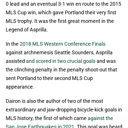
0 lead and an eventual 3-1 win en route to the 2015
MLS Cup win, which gave Portland their very first
MLS trophy. It was the first great moment in the
Legend of Asprilla.
In the
2018 MLS Western Conference Finals
against archnemesis Seattle Sounders, Asprilla
assisted
and scored in two crucial goals
and was
the clinching penalty in the penalty shoot-out that
sent Portland to their second MLS Cup
appearance.
Dairon is also the author of two of the most
extraordinary and jaw-dropping bicycle-kick goals in
MLS history, the first of which came
against the
San Jose Earthquakes in 2021.
This goal was heard