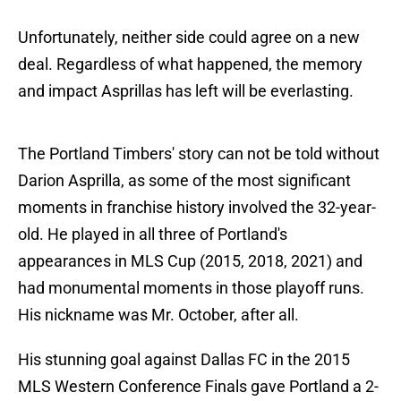
Unfortunately, neither side could agree on a new
deal. Regardless of what happened, the memory
and impact Asprillas has left will be everlasting.
The Portland Timbers' story can not be told without
Darion Asprilla, as some of the most significant
moments in franchise history involved the 32-year-
old. He played in all three of Portland's
appearances in MLS Cup (2015, 2018, 2021) and
had monumental moments in those playoff runs.
His nickname was Mr. October, after all.
His stunning goal against Dallas FC in the 2015
MLS Western Conference Finals gave Portland a 2-