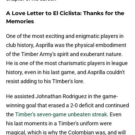
A Love Letter to El Ciclista: Thanks for the
Memories
One of the most exciting and enigmatic players in
club history, Asprilla was the physical embodiment
of the Timber Army's spirit and exuberant nature.
He is one of the most charismatic players in league
history, even in his last game, and Asprilla couldn't
resist adding to his TImber's lore.
He assisted Johnathan Rodriguez in the game-
winning goal that erased a 2-0 deficit and continued
the
Timber's seven-game unbeaten streak
. Even
his last moments in a Timber's uniform were
magical, which is why the Colombian was, and will