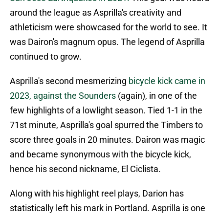
around the league as Asprilla's creativity and
athleticism were showcased for the world to see. It
was Dairon's magnum opus. The legend of Asprilla
continued to grow.
Asprilla's second mesmerizing
bicycle kick came in
2023, against the Sounders
(again), in one of the
few highlights of a lowlight season. Tied 1-1 in the
71st minute, Asprilla's goal spurred the Timbers to
score three goals in 20 minutes. Dairon was magic
and became synonymous with the bicycle kick,
hence his second nickname, El Ciclista.
Along with his highlight reel plays, Darion has
statistically left his mark in Portland. Asprilla is one