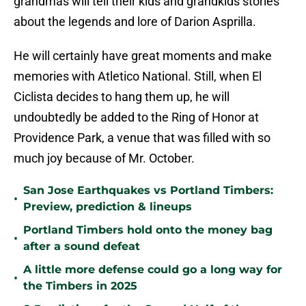
grandmas will tell their kids and grandkids stories
about the legends and lore of Darion Asprilla.
He will certainly have great moments and make
memories with Atletico National. Still, when El
Ciclista decides to hang them up, he will
undoubtedly be added to the Ring of Honor at
Providence Park, a venue that was filled with so
much joy because of Mr. October.
San Jose Earthquakes vs Portland Timbers:
•
Preview, prediction & lineups
Portland Timbers hold onto the money bag
•
after a sound defeat
A little more defense could go a long way for
•
the Timbers in 2025